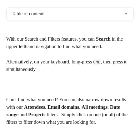
Table of contents
With our Search and Filters features, you can 
Search
 in the 
upper lefthand navigation to find what you need.
Alternatively, on your keyboard, long-press 
, then press 
CMD
K
simultaneously.
Can't find what you need? You can also narrow down results 
with our 
Attendees
, 
Email domains
, 
All meetings
, 
Date 
range
 and 
Projects
 filters.  Simply click on one (or all) of the 
filters to filter down what you are looking for.