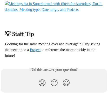
💡 Staff Tip
Looking for the same meeting over and over again? Try saving 
the meeting to a 
Project
 to reference the more quickly in the 
future!
Did this answer your question?
😞
😐
😃