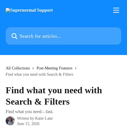
Skip to main content
Search for articles...
All Collections
Post-Meeting Features
Find what you need with Search & Filters
Find what you need with
Search & Filters
Find what you need—fast.
Written by
Katie Lane
June 15, 2026