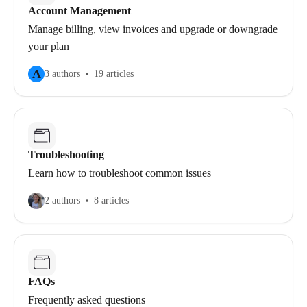
Account Management
Manage billing, view invoices and upgrade or downgrade
your plan
A
3 authors
19 articles
Troubleshooting
Learn how to troubleshoot common issues
2 authors
8 articles
FAQs
Frequently asked questions