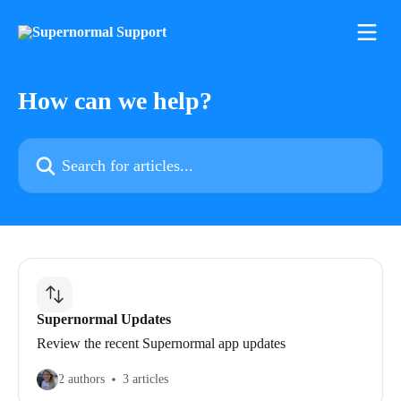
Skip to main content
How can we help?
Search for articles...
Supernormal Updates
Review the recent Supernormal app updates
2 authors
3 articles