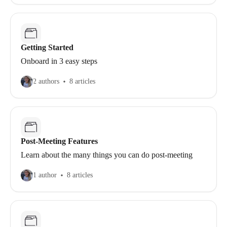
Getting Started
Onboard in 3 easy steps
2 authors
8 articles
Post-Meeting Features
Learn about the many things you can do post-meeting
1 author
8 articles