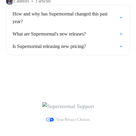
2 authors
3 articles
How and why has Supernormal changed this past
year?
What are Supernormal's new releases?
Is Supernormal releasing new pricing?
Your Privacy Choices