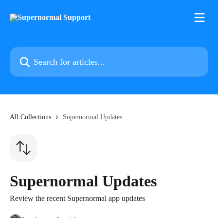
Skip to main content
Search for articles...
All Collections
Supernormal Updates
Supernormal Updates
Review the recent Supernormal app updates