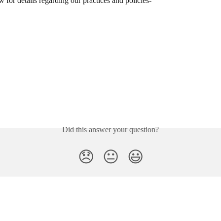
for details regarding our practices and policies- 
Did this answer your question?
😞
😐
😃