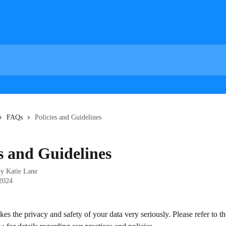
FAQs
Policies and Guidelines
es and Guidelines
by
Katie Lane
 2024
es the privacy and safety of your data very seriously. Please refer to th