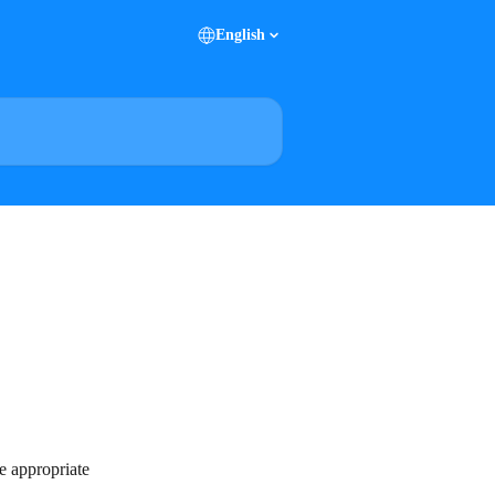
English
e appropriate 