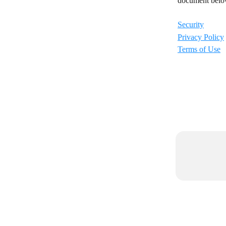
document below 
Security
Privacy Policy
Terms of Use