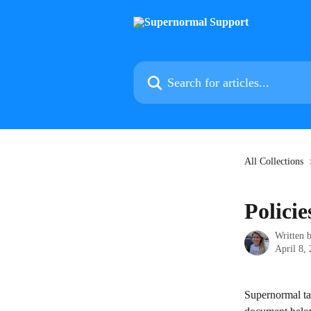
Skip to main content
Search for articles...
All Collections
Polici
Written 
April 8,
Supernormal tak