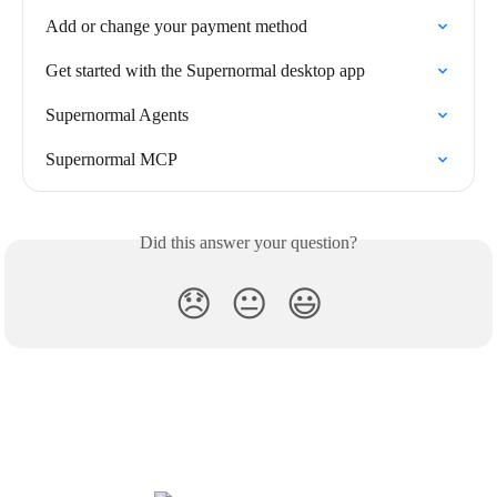
Add or change your payment method
Get started with the Supernormal desktop app
Supernormal Agents
Supernormal MCP
Did this answer your question?
😞
😐
😃