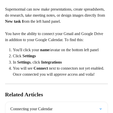
Supernormal can now make presentations, create spreadsheets, 
do research, take meeting notes, or design images directly from 
New task f
rom the left hand panel.
You have the ability to connect your Gmail and Google Drive 
in addition to your Google Calendar. To find this:
You'll click your 
name
/avatar on the bottom left panel
Click 
Settings
In 
Settings
, click 
Integrations
You will see 
Connect
 next to connectors not yet enabled. 
Once connected you will approve access and voila!
Related Articles
Connecting your Calendar