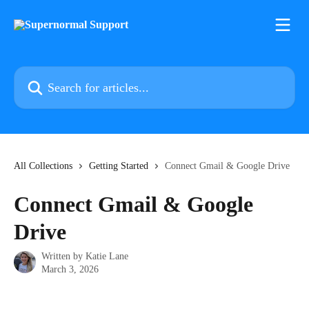
Skip to main content
Search for articles...
All Collections
Getting Started
Connect Gmail & Google Drive
Connect Gmail & Google
Drive
Written by
Katie Lane
March 3, 2026