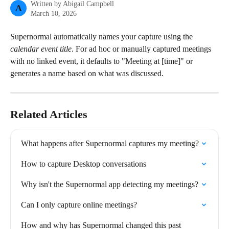
Written by
Abigail Campbell
A
March 10, 2026
Supernormal automatically names your capture using the 
calendar event title
. For ad hoc or manually captured meetings 
with no linked event, it defaults to "Meeting at [time]" or 
generates a name based on what was discussed.
Related Articles
What happens after Supernormal captures my meeting?
How to capture Desktop conversations
Why isn't the Supernormal app detecting my meetings?
Can I only capture online meetings?
How and why has Supernormal changed this past 