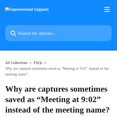
Skip to main content
Search for articles...
All Collections
FAQs
Why are captures sometimes saved as “Meeting at 9:02” instead of the
meeting name?
Why are captures sometimes
saved as “Meeting at 9:02”
instead of the meeting name?