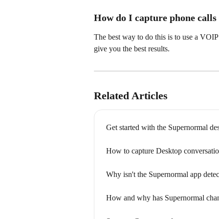
How do I capture phone calls
The best way to do this is to use a VOIP 
give you the best results.
Related Articles
Get started with the Supernormal de
How to capture Desktop conversati
Why isn't the Supernormal app dete
How and why has Supernormal chang