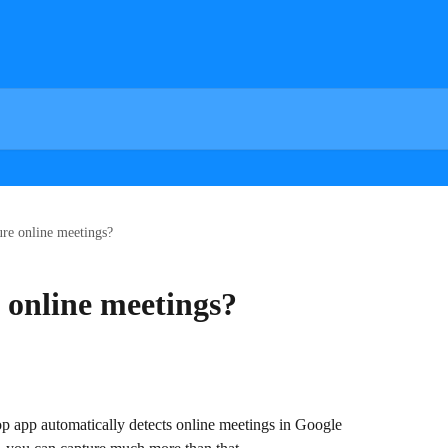
ure online meetings?
 online meetings?
op app automatically detects online meetings in Google 