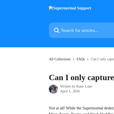
Skip to main content
Search for articles...
All Collections
FAQs
Can I only capt
Can I only capture
Written by
Katie Lane
April 1, 2026
Not at all! While the Supernormal deskt