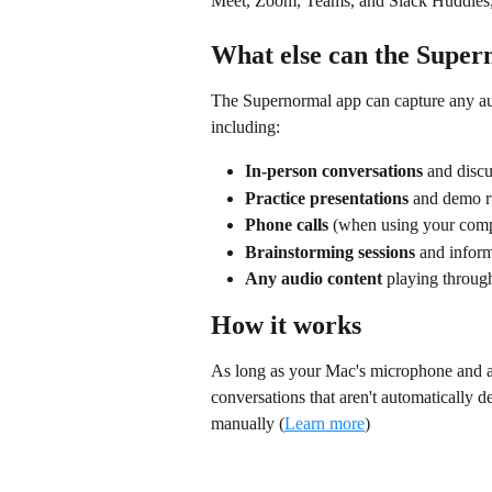
Meet, Zoom, Teams, and Slack Huddles,
What else can the Super
The Supernormal app can capture any au
including:
In-person conversations
 and disc
Practice presentations
 and demo r
Phone calls
 (when using your compu
Brainstorming sessions
 and infor
Any audio content
 playing throug
How it works
As long as your Mac's microphone and au
conversations that aren't automatically det
manually (
Learn more
)