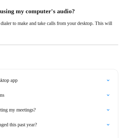
 using my computer's audio?
dialer to make and take calls from your desktop. This will 
sktop app
ons
cting my meetings?
ed this past year?