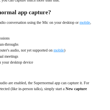
 you can capture much more than that.
normal app capture?
dio conversation using the Mic on your desktop or 
mobile
, 
ussions
un-throughs
ter's audio, not yet supported on 
mobile
)
mal meetings
h your desktop device
dio are enabled, the Supernormal app can capture it. For 
ected (like in-person talks), simply start a 
New capture